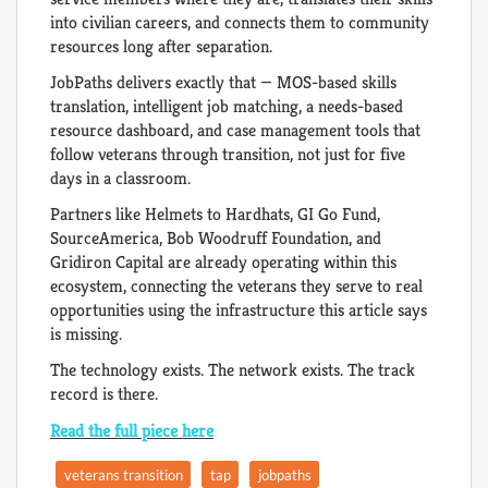
into civilian careers, and connects them to community
resources long after separation.
JobPaths delivers exactly that — MOS-based skills
translation, intelligent job matching, a needs-based
resource dashboard, and case management tools that
follow veterans through transition, not just for five
days in a classroom.
Partners like Helmets to Hardhats, GI Go Fund,
SourceAmerica, Bob Woodruff Foundation, and
Gridiron Capital are already operating within this
ecosystem, connecting the veterans they serve to real
opportunities using the infrastructure this article says
is missing.
The technology exists. The network exists. The track
record is there.
Read the full piece here
veterans transition
tap
jobpaths