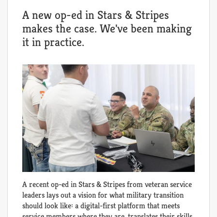
A new op-ed in Stars & Stripes
makes the case. We've been making
it in practice.
A recent op-ed in Stars & Stripes from veteran service
leaders lays out a vision for what military transition
should look like: a digital-first platform that meets
service members where they are, translates their skills