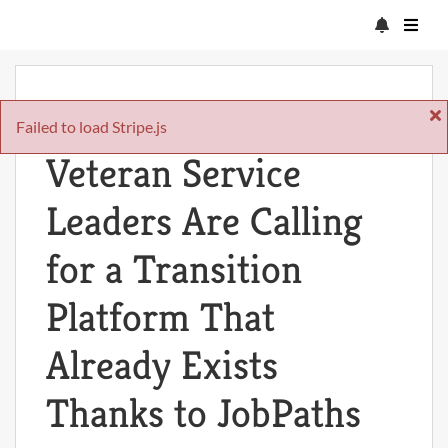
Fri Apr 17 2026
Failed to load Stripe.js
Veteran Service
Leaders Are Calling
for a Transition
Platform That
Already Exists
Thanks to JobPaths