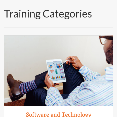
Training Categories
Software and Technology