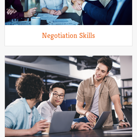
Negotiation Skills