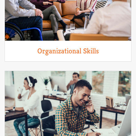
Organizational Skills