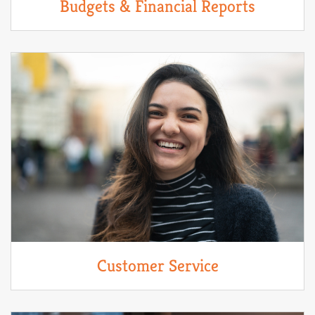
Budgets & Financial Reports
Customer Service