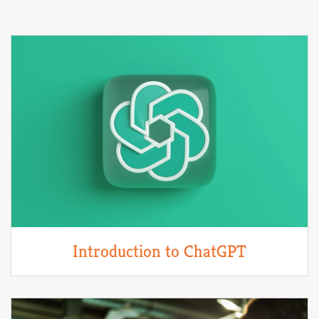
Introduction to ChatGPT