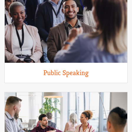
Public Speaking