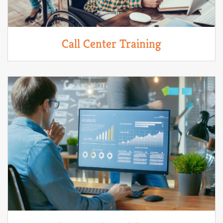
Call Center Training