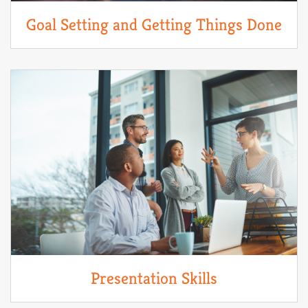
Goal Setting and Getting Things Done
Presentation Skills