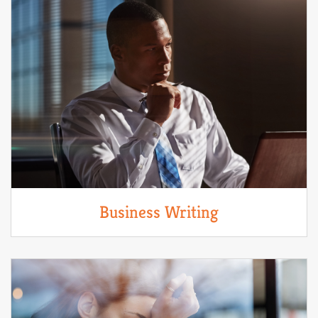
Business Writing