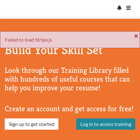
Failed to load Stripe.js
Build Your Skill Set
Look through our Training Library filled
with hundreds of useful courses that can
help you improve your resume!
Create an account and get access for free!
Sign up to get started
Log in to access training