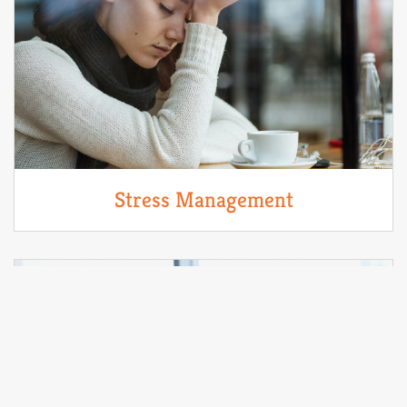
Stress Management