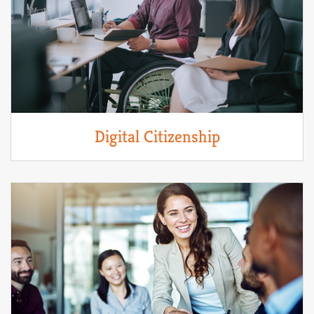
Digital Citizenship