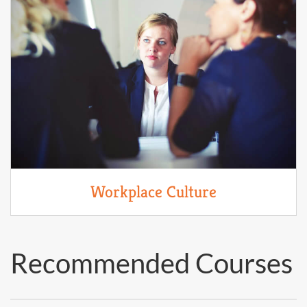
Workplace Culture
Recommended Courses