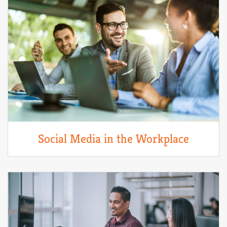
Social Media in the Workplace