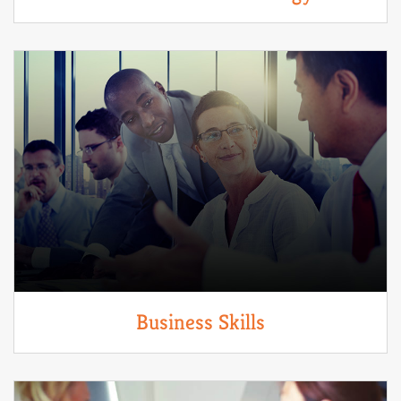
Business Skills