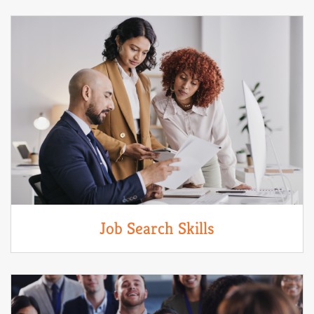
Job Search Skills